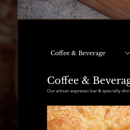
Coffee & Beverage
Coffee & Bevera
Our artisan espresso bar & specialty drin