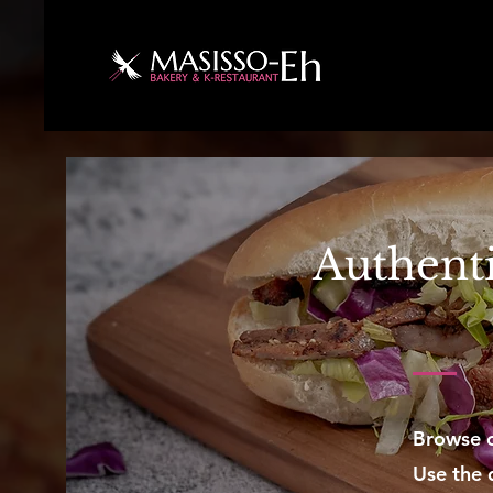
Authenti
Browse o
Use the