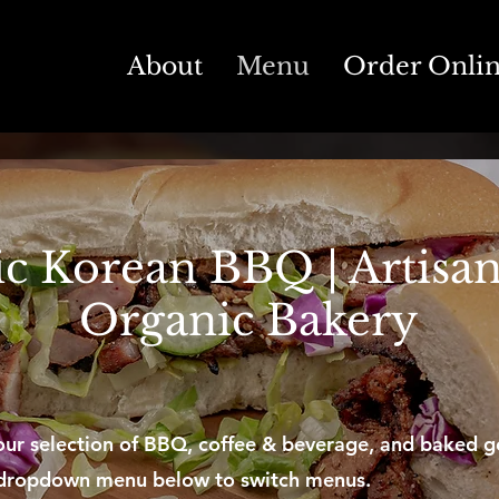
About
Menu
Order Onli
c Korean BBQ | Artisan
Organic Bakery
ur selection of BBQ, coffee & beverage, and baked g
 dropdown menu below to switch menus.