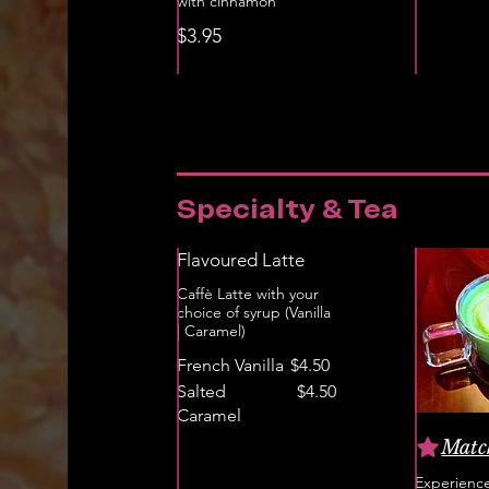
with cinnamon
$3.95
Specialty & Tea
Flavoured Latte
Caffè Latte with your
choice of syrup (Vanilla
| Caramel)
French Vanilla
$4.50
Salted
$4.50
Caramel
Matc
Experience