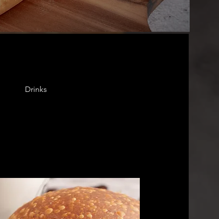
Drinks