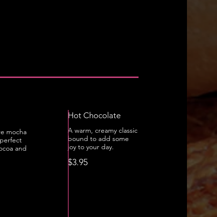
Hot Chocolate
A warm, creamy classic
re mocha
bound to add some
perfect
joy to your day.
cocoa and
$3.95