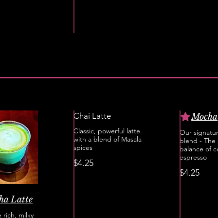
Chai Latte
Mocha
Classic, powerful latte
Our signatu
with a blend of Masala
blend - The 
spices
balance of 
espresso
$4.25
$4.25
ha Latte
 rich, milky