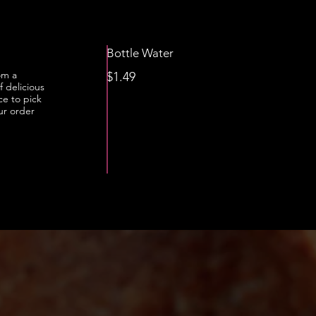
Bottle Water
om a
$1.49
f delicious
ce to pick
ur order