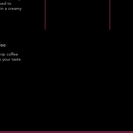
xed to
 in a creamy
fee
rip coffee
o your taste