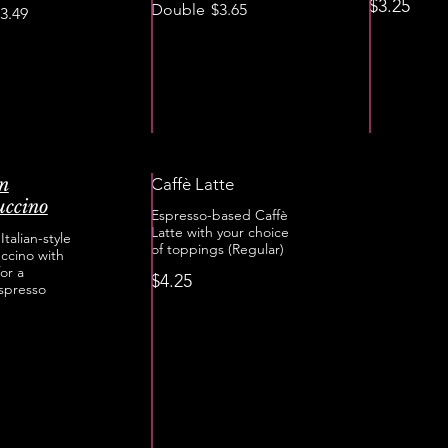
$3.25
Double
$3.65
3.49
an
Caffè Latte
ccino
Espresso-based Caffè
Latte with your choice
Italian-style
of toppings (Regular)
ccino with
or a
$4.25
spresso