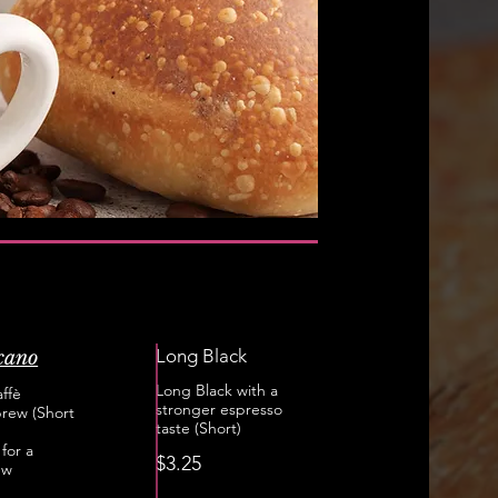
Long Black
cano
Long Black with a
ffè
stronger espresso
rew (Short
taste (Short)
for a
$3.25
ew