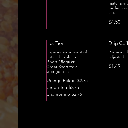
matcha mi
perfection
latte.
$4.50
Hot Tea
Drip Cof
Enjoy an assortment of
Premium d
hot and fresh tea
adjusted t
(Short / Regular)
$1.49
Order Short for a
stronger tea
Orange Pekoe
$2.75
Green Tea
$2.75
Chamomile
$2.75