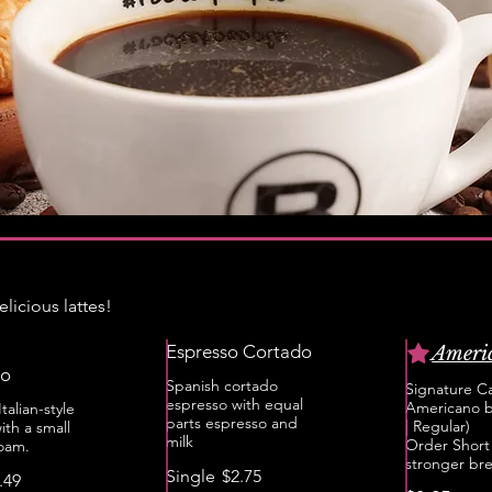
licious lattes!
Espresso Cortado
Ameri
to
Spanish cortado
Signature Ca
espresso with equal
Americano b
talian-style
parts espresso and
| Regular)
ith a small
milk
Order Short 
foam.
stronger br
Single
$2.75
.49