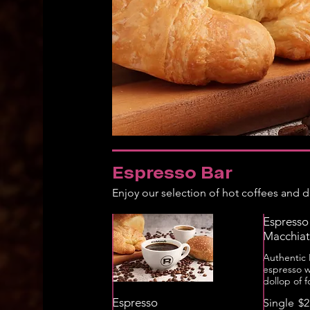
Espresso Bar
Enjoy our selection of hot coffees and de
Espresso
Macchia
Authentic I
espresso w
dollop of 
Espresso
Single
$2