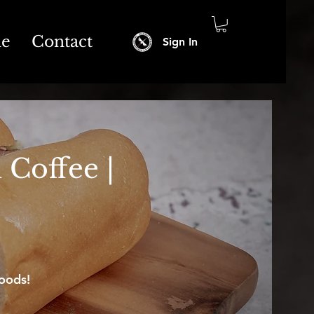
ne
Contact
Sign In
 Coffee |
oods!