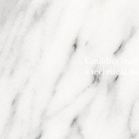
Couldn't load
a technical is