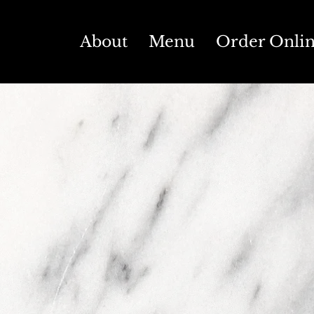
About
Menu
Order Onli