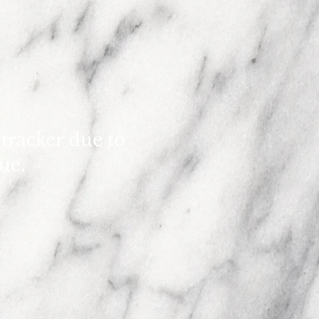
 tracker due to
sue.