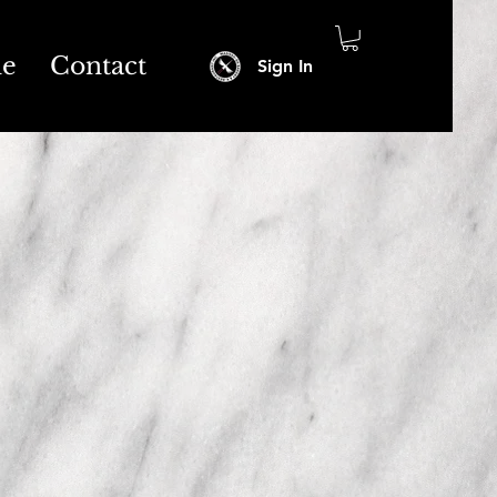
ne
Contact
Sign In