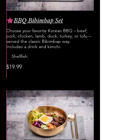
BBQ Bibimbap Set
Choose your favorite Korean BBQ – beef,
pork, chicken, lamb, duck, turkey, or tofu –
served the classic Bibimbap way.
Includes a drink and kimchi.
Shellfish
$19.99