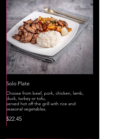
Solo Plate
Choose from beef, pork, chicken, lamb,
duck, turkey or tofu,
served hot off the grill with rice and
seasonal vegetables.
$22.45