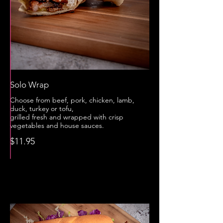
Solo Wrap
Choose from beef, pork, chicken, lamb,
duck, turkey or tofu,
grilled fresh and wrapped with crisp
vegetables and house sauces.
$11.95