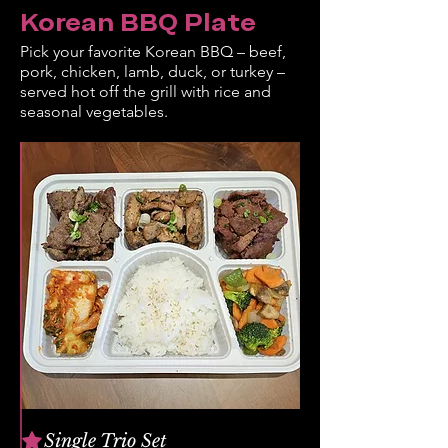
Korean BBQ Plate
Pick your favorite Korean BBQ – beef,
pork, chicken, lamb, duck, or turkey –
served hot off the grill with rice and
seasonal vegetables.
Single Trio Set