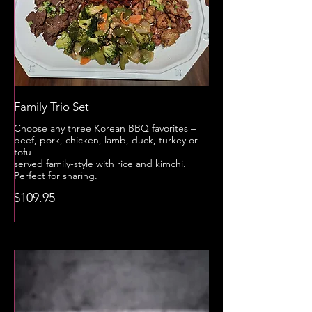
Family Trio Set
Choose any three Korean BBQ favorites –
beef, pork, chicken, lamb, duck, turkey or
tofu –
served family-style with rice and kimchi.
Perfect for sharing.
$109.95