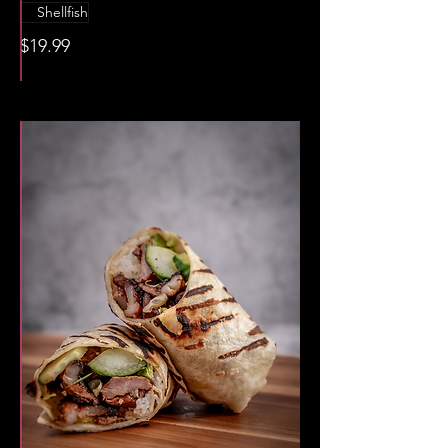
Shellfish
$19.99