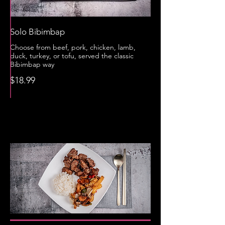
Solo Bibimbap
Choose from beef, pork, chicken, lamb,
duck, turkey, or tofu, served the classic
Bibimbap way
$18.99