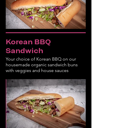
Korean BBQ
Sandwich
Your choice of Korean BBQ on our
housemade organic sandwich buns
with veggies and house sauces