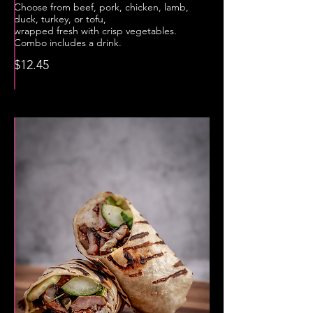
Choose from beef, pork, chicken, lamb,
duck, turkey, or tofu,
wrapped fresh with crisp vegetables.
Combo includes a drink.
$12.45