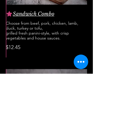
Sandwich Combo
Choose from beef, pork, chicken, lamb,
duck, turkey or tofu,
grilled fresh panini-style, with crisp
vegetables and house sauces.
$12.45