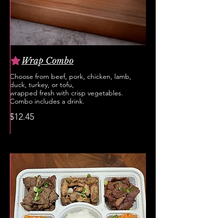
Wrap Combo
Choose from beef, pork, chicken, lamb,
duck, turkey, or tofu,
wrapped fresh with crisp vegetables.
Combo includes a drink.
$12.45