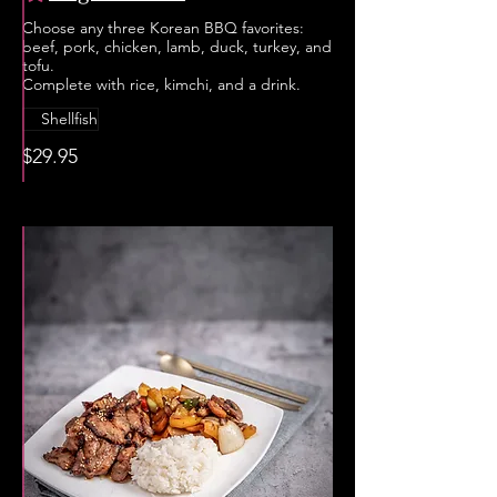
Choose any three Korean BBQ favorites:
beef, pork, chicken, lamb, duck, turkey, and
tofu.
Complete with rice, kimchi, and a drink.
Shellfish
$29.95