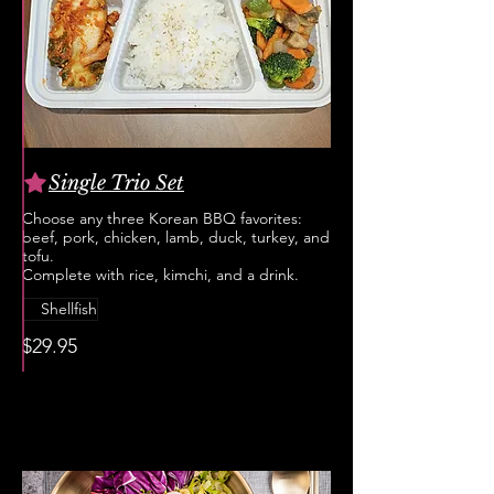
Single Trio Set
Choose any three Korean BBQ favorites:
beef, pork, chicken, lamb, duck, turkey, and
tofu.
Complete with rice, kimchi, and a drink.
Shellfish
$29.95