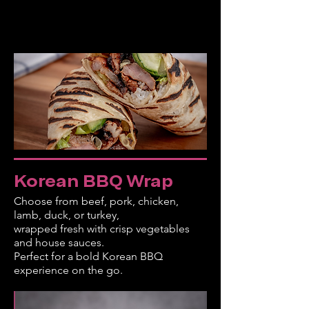
Korean BBQ Wrap
Choose from beef, pork, chicken,
lamb, duck, or turkey,
wrapped fresh with crisp vegetables
and house sauces.
Perfect for a bold Korean BBQ
experience on the go.