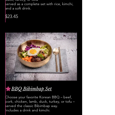
served as a complete set with rice, kimchi,
and a soft drink.
$23.45
BBQ Bibimbap Set
Choose your favorite Korean BBQ – beef,
pork, chicken, lamb, duck, turkey, or tofu –
served the classic Bibimbap way.
Includes a drink and kimchi.