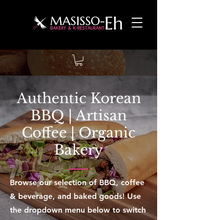
Authentic Korean
BBQ | Artisan
Coffee | Organic
Bakery
Browse our selection of BBQ, coffee
& beverage, and baked goods! Use
the dropdown menu below to switch