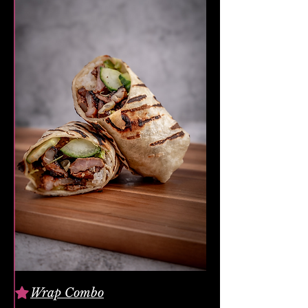
Wrap Combo