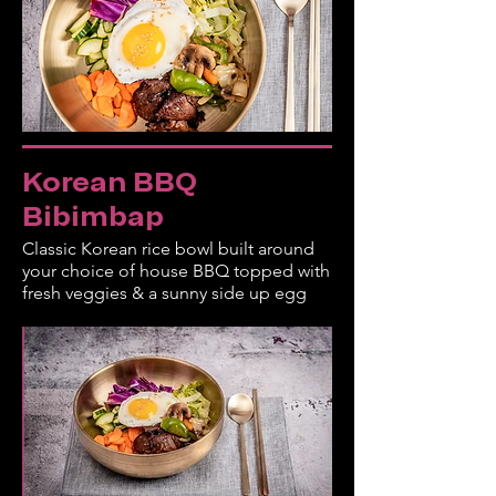
Korean BBQ
Bibimbap
Classic Korean rice bowl built around
your choice of house BBQ topped with
fresh veggies & a sunny side up egg