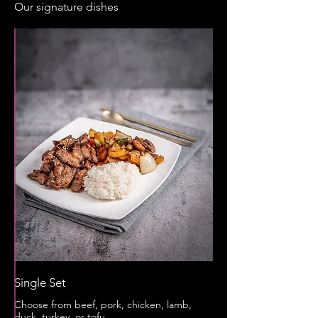
Our signature dishes
Single Set
Choose from beef, pork, chicken, lamb,
duck, turkey, or tofu