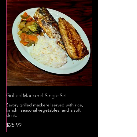
Grilled Mackerel Single Set
Savory grilled mackerel served with rice,
kimchi, seasonal vegetables, and a soft
drink.
$25.99