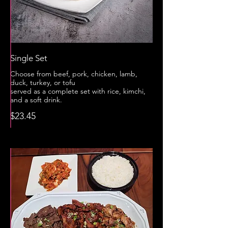
Single Set
Choose from beef, pork, chicken, lamb,
duck, turkey, or tofu
served as a complete set with rice, kimchi,
and a soft drink.
$23.45