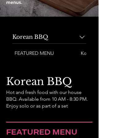
menus.
Korean BBQ
FEATURED MENU
Korean BBQ Bibimbap
Korean BBQ
Hot and fresh food with our house
BBQ. Available from 10 AM - 8:30 PM.
Enjoy solo or as part of a set
FEATURED MENU