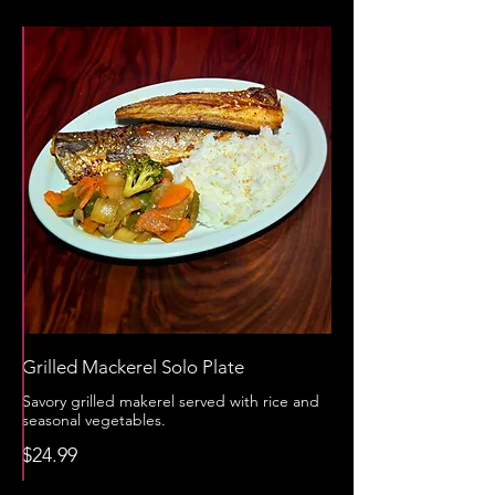
Grilled Mackerel Solo Plate
Savory grilled makerel served with rice and
seasonal vegetables.
$24.99